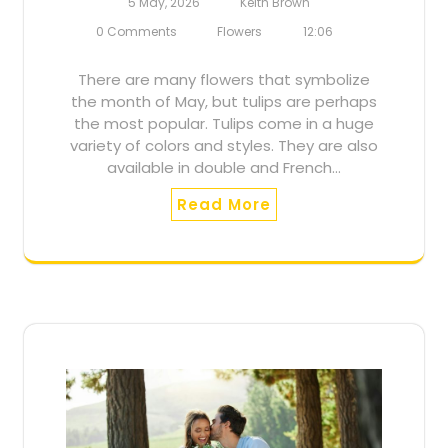
5 May, 2026
Keith Brown
0 Comments
Flowers
12:06
There are many flowers that symbolize
the month of May, but tulips are perhaps
the most popular. Tulips come in a huge
variety of colors and styles. They are also
available in double and French…
Read More