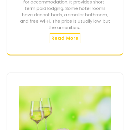
for accommodation. It provides short-
term paid lodging. Some hotel rooms
have decent beds, a smaller bathroom,
and free Wi-Fi. The price is usually low, but
the amenities…
Read More