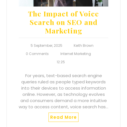
The Impact of Voice
Search on SEO and
Marketing
5 September, 2025
Keith Brown
0 Comments
Internet Marketing
12:25
For years, text-based search engine
queries ruled as people typed keywords
into their devices to access information
online. However, as technology evolves
and consumers demand a more intuitive
way to access content, voice search has…
Read More