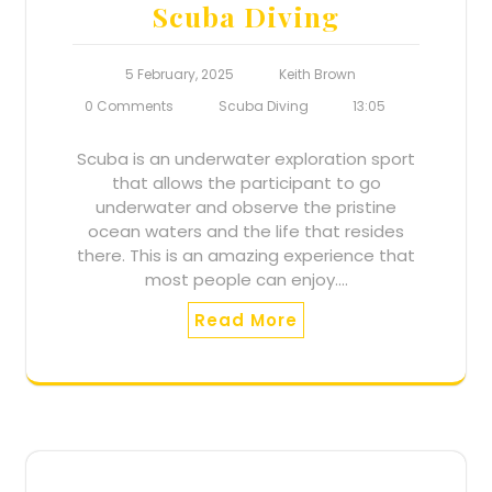
Scuba Diving
5 February, 2025
Keith Brown
0 Comments
Scuba Diving
13:05
Scuba is an underwater exploration sport
that allows the participant to go
underwater and observe the pristine
ocean waters and the life that resides
there. This is an amazing experience that
most people can enjoy.…
Read More