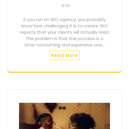
13:03
If you run an SEO agency, you probably
know how challenging it is to create SEO
reports that your clients will actually read.
The problem is that the process is a
time-consuming and expensive one…
Read More