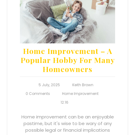
Home Improvement – A
Popular Hobby For Many
Homeowners
5 July, 2025
Keith Brown
0 Comments
Home Improvement
12:16
Home improvement can be an enjoyable
pastime, but it's wise to be wary of any
possible legal or financial implications