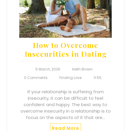
How to Overcome
Insecurities in Dating
5 March, 2026
Keith Brown
0 Comments
Finding Love
11:55
If your relationship is suffering from
insecurity, it can be difficult to feel
confident and happy. The best way to
overcome insecurity in a relationship is to
focus on the aspects of it that are…
Read More