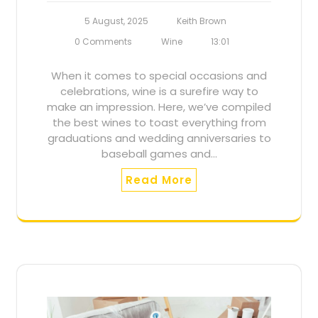
5 August, 2025
Keith Brown
0 Comments
Wine
13:01
When it comes to special occasions and
celebrations, wine is a surefire way to
make an impression. Here, we’ve compiled
the best wines to toast everything from
graduations and wedding anniversaries to
baseball games and…
Read More