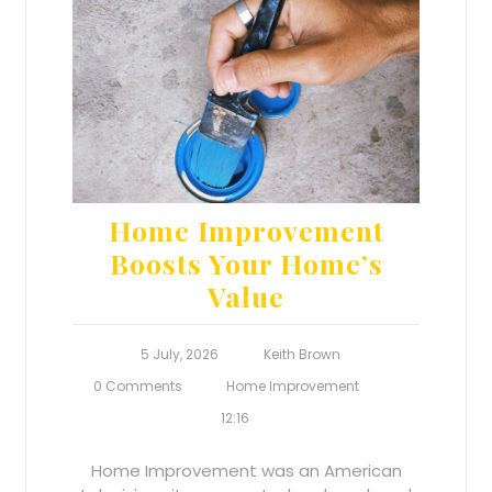
Home Improvement
Boosts Your Home’s
Value
5 July, 2026
Keith Brown
0 Comments
Home Improvement
12:16
Home Improvement was an American