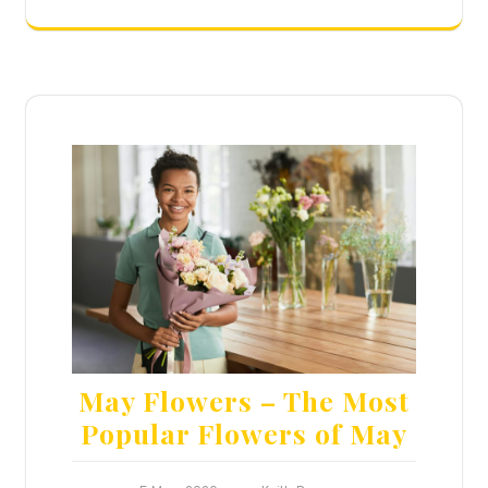
May Flowers – The Most
Popular Flowers of May