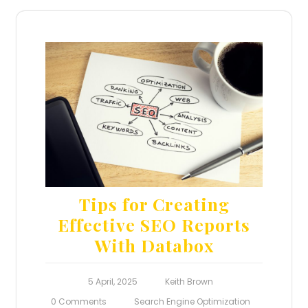
Tips for Creating
Effective SEO Reports
With Databox
5 April, 2025
Keith Brown
0 Comments
Search Engine Optimization