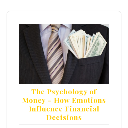
The Psychology of
Money – How Emotions
Influence Financial
Decisions