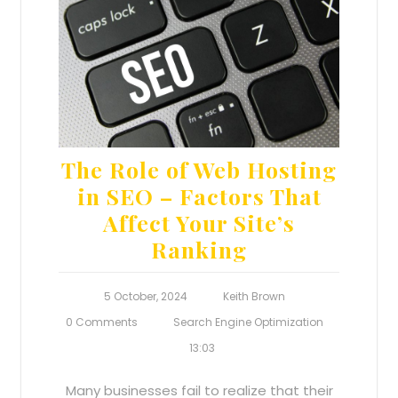
The Role of Web Hosting
in SEO – Factors That
Affect Your Site’s
Ranking
5 October, 2024
Keith Brown
0 Comments
Search Engine Optimization
13:03
Many businesses fail to realize that their