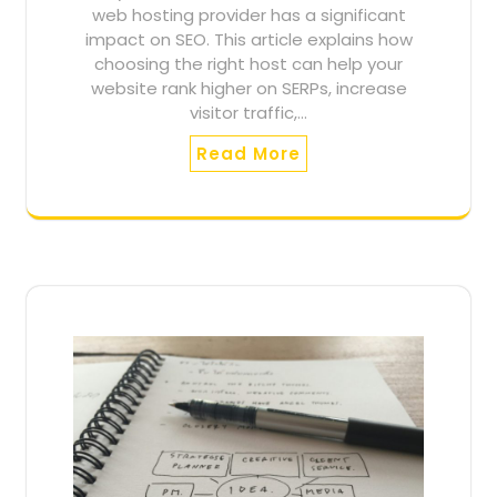
web hosting provider has a significant
impact on SEO. This article explains how
choosing the right host can help your
website rank higher on SERPs, increase
visitor traffic,…
Read More