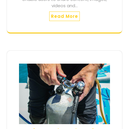
videos and…
Read More