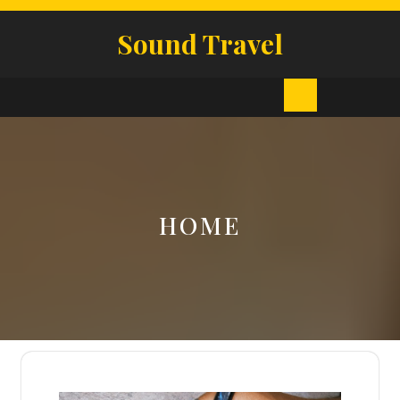
Skip
to
Sound Travel
content
Open
Button
HOME