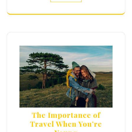
The Importance of
Travel When You’re