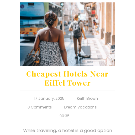
Cheapest Hotels Near
Eiffel Tower
17 January, 2025
Keith Brown
0 Comments
Dream Vacations
00:35
While traveling, a hotel is a good option