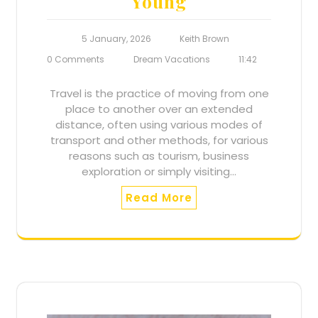
Young
5 January, 2026
Keith Brown
0 Comments
Dream Vacations
11:42
Travel is the practice of moving from one
place to another over an extended
distance, often using various modes of
transport and other methods, for various
reasons such as tourism, business
exploration or simply visiting…
Read More