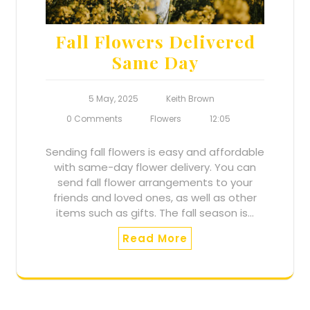
Fall Flowers Delivered
Same Day
5 May, 2025
Keith Brown
0 Comments
Flowers
12:05
Sending fall flowers is easy and affordable
with same-day flower delivery. You can
send fall flower arrangements to your
friends and loved ones, as well as other
items such as gifts. The fall season is…
Read More