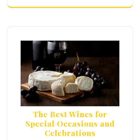
The Best Wines for
Special Occasions and
Celebrations