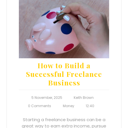
How to Build a
Successful Freelance
Business
5 November, 2025
Keith Brown
0 Comments
Money
12:40
Starting a freelance business can be a
great way to earn extra income, pursue