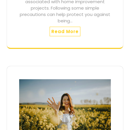
associated with home improvement
projects. Following some simple
precautions can help protect you against
being…
Read More