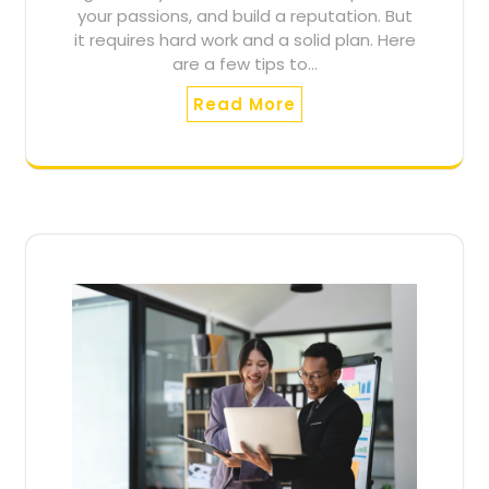
your passions, and build a reputation. But
it requires hard work and a solid plan. Here
are a few tips to…
Read More