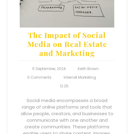
The Impact of Social
Media on Real Estate
and Marketing
5 September, 2024
Keith Brown
0 Comments
Internet Marketing
12:25
Social media encompasses a broad
range of online platforms and tools that
allow people, creators, and businesses to
communicate with one another and
create communities. These platforms
enable users to share content, images,