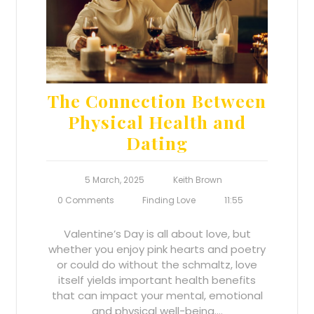
The Connection Between
Physical Health and
Dating
5 March, 2025
Keith Brown
0 Comments
Finding Love
11:55
Valentine’s Day is all about love, but
whether you enjoy pink hearts and poetry
or could do without the schmaltz, love
itself yields important health benefits
that can impact your mental, emotional
and physical well-being.…