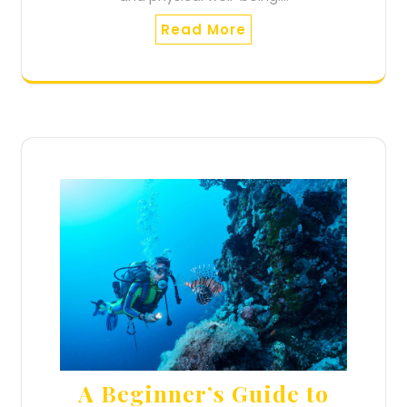
Read More
A Beginner’s Guide to