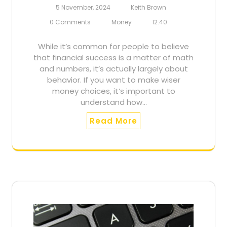
5 November, 2024
Keith Brown
0 Comments
Money
12:40
While it’s common for people to believe
that financial success is a matter of math
and numbers, it’s actually largely about
behavior. If you want to make wiser
money choices, it’s important to
understand how…
Read More