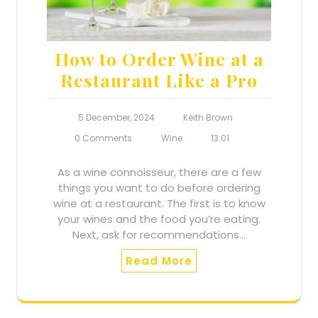
How to Order Wine at a
Restaurant Like a Pro
5 December, 2024
Keith Brown
0 Comments
Wine
13:01
As a wine connoisseur, there are a few
things you want to do before ordering
wine at a restaurant. The first is to know
your wines and the food you’re eating.
Next, ask for recommendations…
Read More