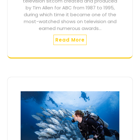
television sitcom created and produced
by Tim Allen for ABC from 1987 to 1995,
during which time it became one of the
most-watched shows on television and
earned numerous awards…
Read More