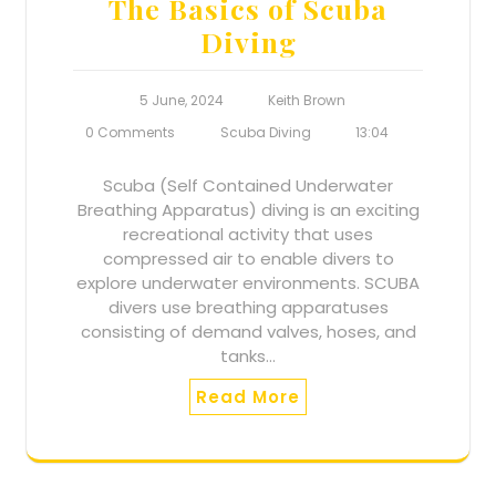
The Basics of Scuba
Diving
5 June, 2024
Keith Brown
0 Comments
Scuba Diving
13:04
Scuba (Self Contained Underwater
Breathing Apparatus) diving is an exciting
recreational activity that uses
compressed air to enable divers to
explore underwater environments. SCUBA
divers use breathing apparatuses
consisting of demand valves, hoses, and
tanks…
Read More