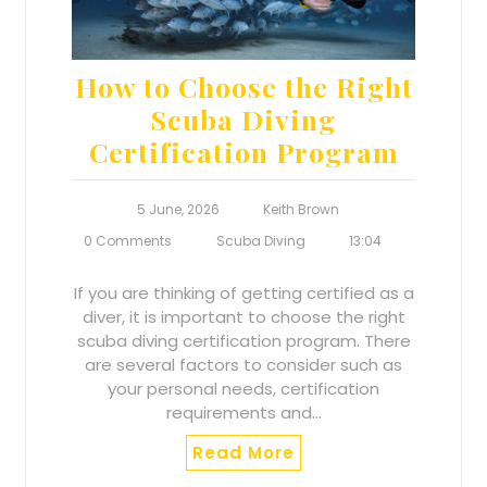
How to Choose the Right
Scuba Diving
Certification Program
5 June, 2026
Keith Brown
0 Comments
Scuba Diving
13:04
If you are thinking of getting certified as a
diver, it is important to choose the right
scuba diving certification program. There
are several factors to consider such as
your personal needs, certification
requirements and…
Read More