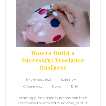
How to Build a
Successful Freelance
Business
5 November, 2025
Keith Brown
0 Comments
Money
12:40
Starting a freelance business can be a
great way to earn extra income, pursue