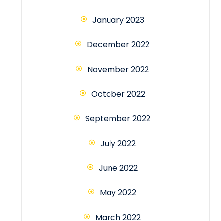
January 2023
December 2022
November 2022
October 2022
September 2022
July 2022
June 2022
May 2022
March 2022