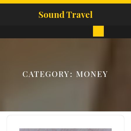
Skip
to
Sound Travel
content
Open
Button
CATEGORY:
MONEY