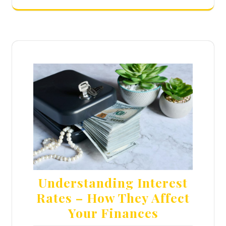
Understanding Interest
Rates – How They Affect
Your Finances