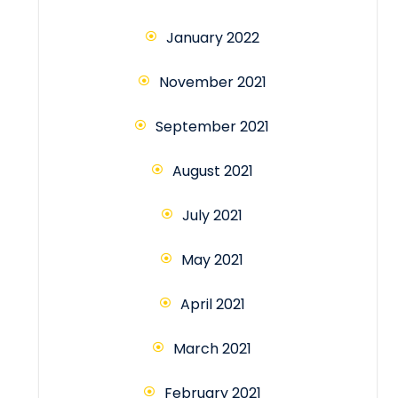
January 2022
November 2021
September 2021
August 2021
July 2021
May 2021
April 2021
March 2021
February 2021