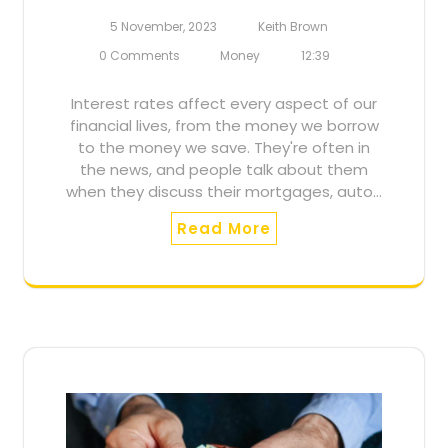
5 November, 2023
Keith Brown
0 Comments
Money
12:39
Interest rates affect every aspect of our
financial lives, from the money we borrow
to the money we save. They're often in
the news, and people talk about them
when they discuss their mortgages, auto…
Read More