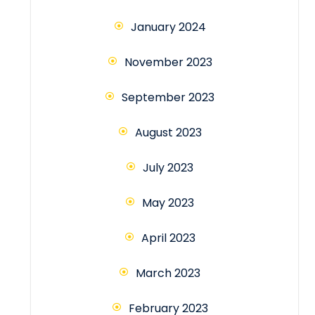
January 2024
November 2023
September 2023
August 2023
July 2023
May 2023
April 2023
March 2023
February 2023