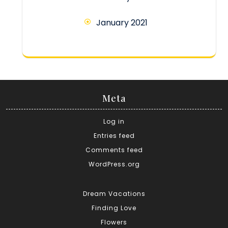
January 2021
Meta
Log in
Entries feed
Comments feed
WordPress.org
Dream Vacations
Finding Love
Flowers