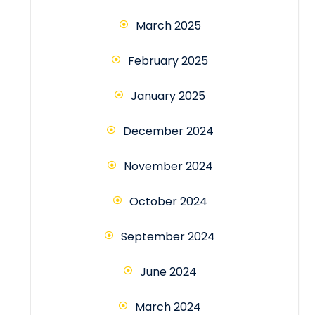
March 2025
February 2025
January 2025
December 2024
November 2024
October 2024
September 2024
June 2024
March 2024