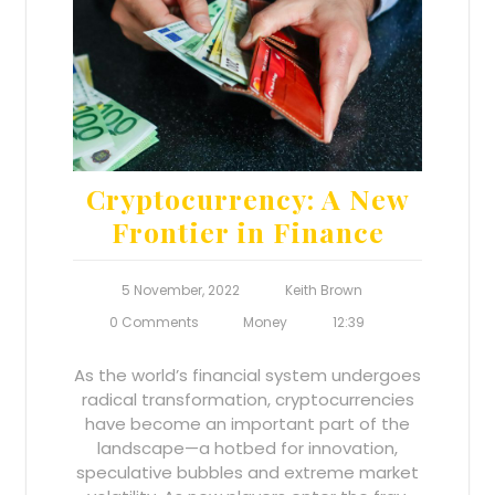
Cryptocurrency: A New
Frontier in Finance
5 November, 2022
Keith Brown
0 Comments
Money
12:39
As the world’s financial system undergoes
radical transformation, cryptocurrencies
have become an important part of the
landscape—a hotbed for innovation,
speculative bubbles and extreme market