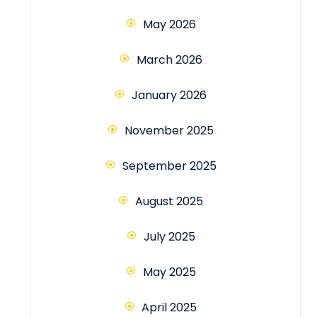
May 2026
March 2026
January 2026
November 2025
September 2025
August 2025
July 2025
May 2025
April 2025