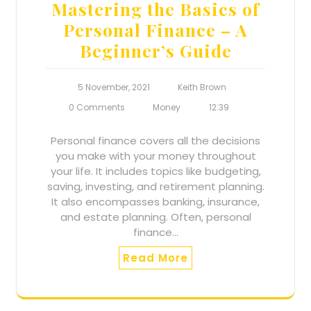
Mastering the Basics of
Personal Finance – A
Beginner’s Guide
5 November, 2021
Keith Brown
0 Comments
Money
12:39
Personal finance covers all the decisions
you make with your money throughout
your life. It includes topics like budgeting,
saving, investing, and retirement planning.
It also encompasses banking, insurance,
and estate planning. Often, personal
finance…
Read More