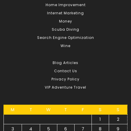
Home Improvement
Internet Marketing
Money
Scuba Diving
Search Engine Optimization
Wine
Blog Articles
Contact Us
Privacy Policy
VIP Adventure Travel
M
T
W
T
F
S
S
1
2
3
4
5
6
7
8
9