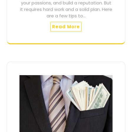
your passions, and build a reputation. But
it requires hard work and a solid plan. Here
are a few tips to…
Read More