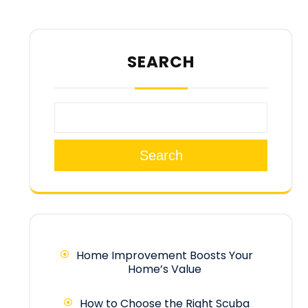
SEARCH
Search
Home Improvement Boosts Your
Home’s Value
How to Choose the Right Scuba