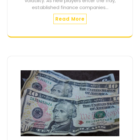
volatility. As new players enter the fray,
established finance companies…
Read More