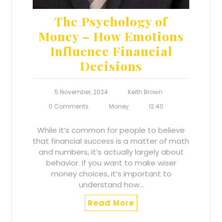
The Psychology of
Money – How Emotions
Influence Financial
Decisions
5 November, 2024
Keith Brown
0 Comments
Money
12:40
While it’s common for people to believe
that financial success is a matter of math
and numbers, it’s actually largely about
behavior. If you want to make wiser
money choices, it’s important to
understand how…
Read More