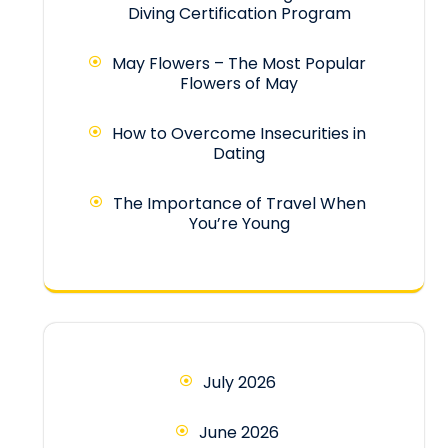
Diving Certification Program
May Flowers – The Most Popular
Flowers of May
How to Overcome Insecurities in
Dating
The Importance of Travel When
You’re Young
July 2026
June 2026