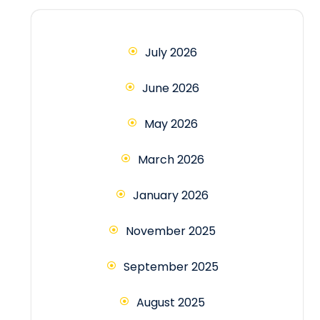
July 2026
June 2026
May 2026
March 2026
January 2026
November 2025
September 2025
August 2025