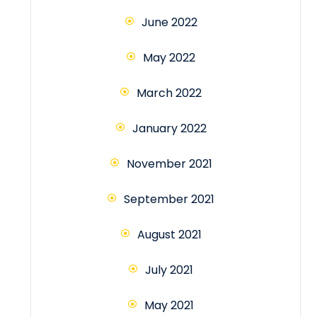
June 2022
May 2022
March 2022
January 2022
November 2021
September 2021
August 2021
July 2021
May 2021