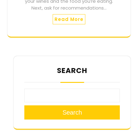
your wines and the food you’re eating.
Next, ask for recommendations…
Read More
SEARCH
Search