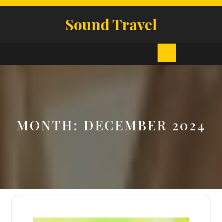
Skip
to
Sound Travel
content
Open
Button
MONTH:
DECEMBER 2024