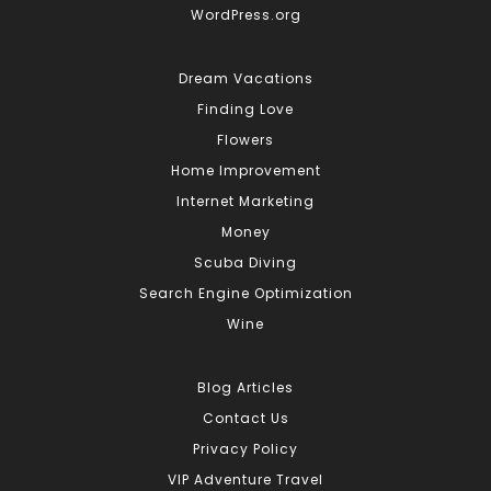
WordPress.org
Dream Vacations
Finding Love
Flowers
Home Improvement
Internet Marketing
Money
Scuba Diving
Search Engine Optimization
Wine
Blog Articles
Contact Us
Privacy Policy
VIP Adventure Travel