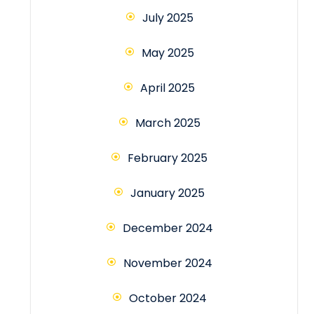
July 2025
May 2025
April 2025
March 2025
February 2025
January 2025
December 2024
November 2024
October 2024