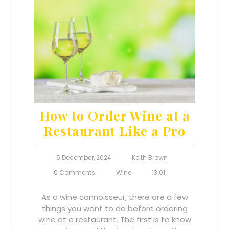
How to Order Wine at a
Restaurant Like a Pro
5 December, 2024
Keith Brown
0 Comments
Wine
13:01
As a wine connoisseur, there are a few
things you want to do before ordering
wine at a restaurant. The first is to know