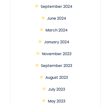
September 2024
June 2024
March 2024
January 2024
November 2023
September 2023
August 2023
July 2023
May 2023