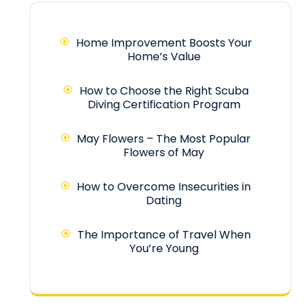
Home Improvement Boosts Your
Home’s Value
How to Choose the Right Scuba
Diving Certification Program
May Flowers – The Most Popular
Flowers of May
How to Overcome Insecurities in
Dating
The Importance of Travel When
You’re Young