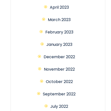
April 2023
March 2023
February 2023
January 2023
December 2022
November 2022
October 2022
September 2022
July 2022