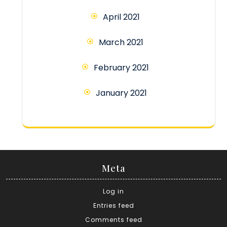
April 2021
March 2021
February 2021
January 2021
Meta
Log in
Entries feed
Comments feed