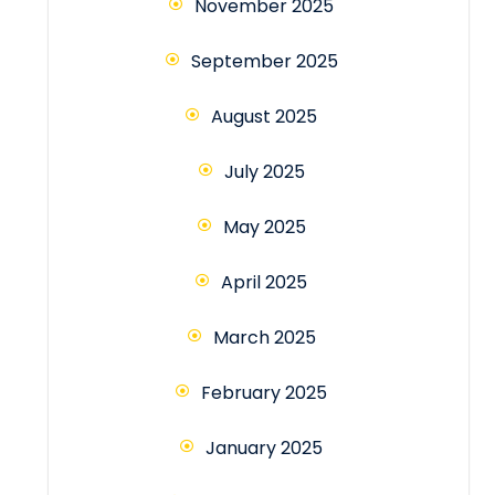
November 2025
September 2025
August 2025
July 2025
May 2025
April 2025
March 2025
February 2025
January 2025