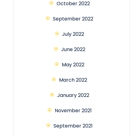
October 2022
September 2022
July 2022
June 2022
May 2022
March 2022
January 2022
November 2021
September 2021