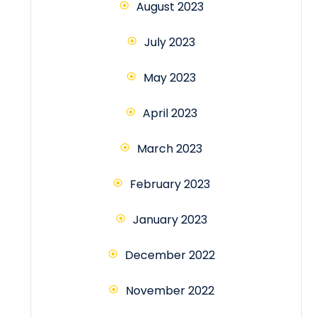
August 2023
July 2023
May 2023
April 2023
March 2023
February 2023
January 2023
December 2022
November 2022