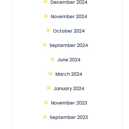
December 2024
November 2024
October 2024
September 2024
June 2024
March 2024
January 2024
November 2023
September 2023