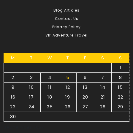
Blog Articles
Contact Us
Privacy Policy
VIP Adventure Travel
M
T
W
T
F
S
S
1
2
3
4
5
6
7
8
9
10
11
12
13
14
15
16
17
18
19
20
21
22
23
24
25
26
27
28
29
30
September 2024