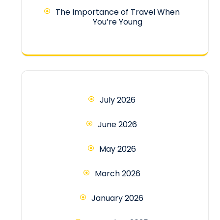
The Importance of Travel When
You’re Young
July 2026
June 2026
May 2026
March 2026
January 2026