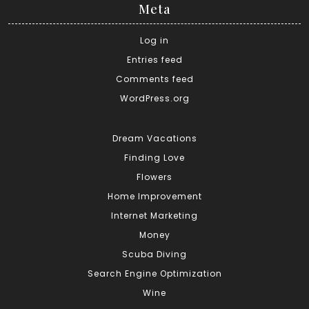
Meta
Log in
Entries feed
Comments feed
WordPress.org
Dream Vacations
Finding Love
Flowers
Home Improvement
Internet Marketing
Money
Scuba Diving
Search Engine Optimization
Wine