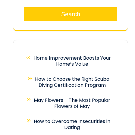
Search
Home Improvement Boosts Your
Home’s Value
How to Choose the Right Scuba
Diving Certification Program
May Flowers – The Most Popular
Flowers of May
How to Overcome Insecurities in
Dating