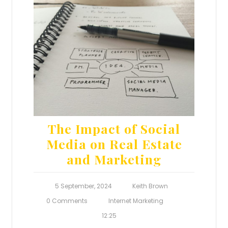
The Impact of Social
Media on Real Estate
and Marketing
5 September, 2024
Keith Brown
0 Comments
Internet Marketing
12:25