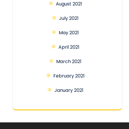
August 2021
July 2021
May 2021
April 2021
March 2021
February 2021
January 2021