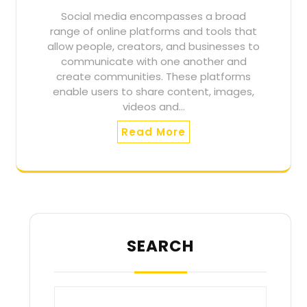
Social media encompasses a broad
range of online platforms and tools that
allow people, creators, and businesses to
communicate with one another and
create communities. These platforms
enable users to share content, images,
videos and…
Read More
SEARCH