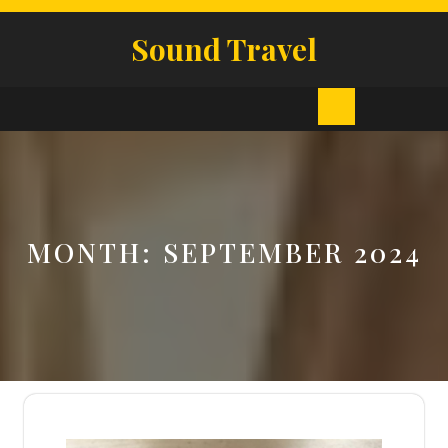
Skip
to
Sound Travel
content
Open
Button
MONTH:
SEPTEMBER 2024