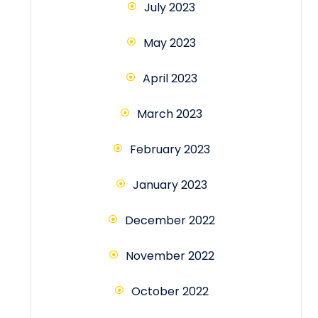
July 2023
May 2023
April 2023
March 2023
February 2023
January 2023
December 2022
November 2022
October 2022