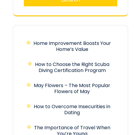
Home Improvement Boosts Your
Home’s Value
How to Choose the Right Scuba
Diving Certification Program
May Flowers – The Most Popular
Flowers of May
How to Overcome Insecurities in
Dating
The Importance of Travel When
You’re Young