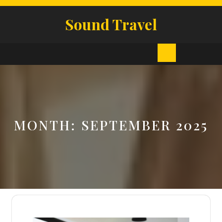
Skip
to
Sound Travel
content
Open
Button
MONTH:
SEPTEMBER 2025