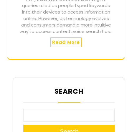
queries ruled as people typed keywords
into their devices to access information
online. However, as technology evolves
and consumers demand a more intuitive
way to access content, voice search has…
Read More
SEARCH
Search