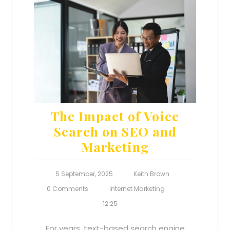
The Impact of Voice
Search on SEO and
Marketing
5 September, 2025
Keith Brown
0 Comments
Internet Marketing
12:25
For years, text-based search engine