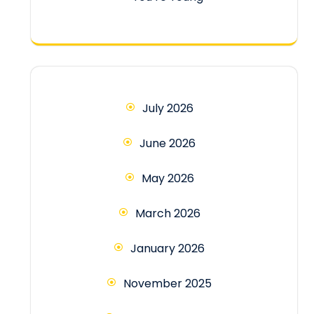
July 2026
June 2026
May 2026
March 2026
January 2026
November 2025