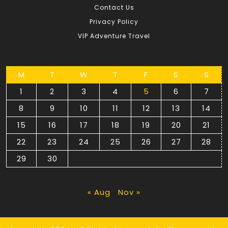
Contact Us
Privacy Policy
VIP Adventure Travel
M
T
W
T
F
S
S
1
2
3
4
5
6
7
8
9
10
11
12
13
14
15
16
17
18
19
20
21
22
23
24
25
26
27
28
29
30
September 2025
« Aug
Nov »