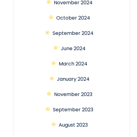
November 2024
October 2024
September 2024
June 2024
March 2024
January 2024
November 2023
September 2023
August 2023