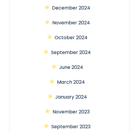
December 2024
November 2024
October 2024
September 2024
June 2024
March 2024
January 2024
November 2023
September 2023