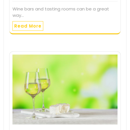
Wine bars and tasting rooms can be a great
way…
Read More