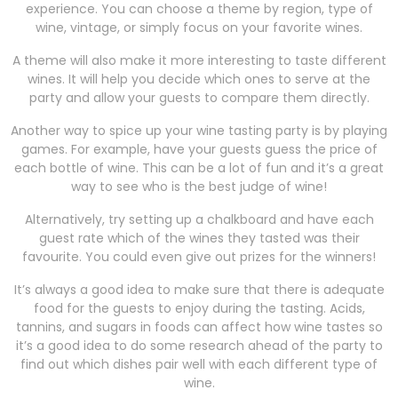
experience. You can choose a theme by region, type of
wine, vintage, or simply focus on your favorite wines.
A theme will also make it more interesting to taste different
wines. It will help you decide which ones to serve at the
party and allow your guests to compare them directly.
Another way to spice up your wine tasting party is by playing
games. For example, have your guests guess the price of
each bottle of wine. This can be a lot of fun and it’s a great
way to see who is the best judge of wine!
Alternatively, try setting up a chalkboard and have each
guest rate which of the wines they tasted was their
favourite. You could even give out prizes for the winners!
It’s always a good idea to make sure that there is adequate
food for the guests to enjoy during the tasting. Acids,
tannins, and sugars in foods can affect how wine tastes so
it’s a good idea to do some research ahead of the party to
find out which dishes pair well with each different type of
wine.