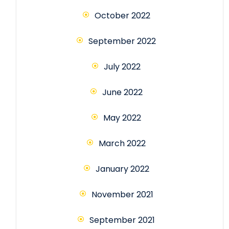
October 2022
September 2022
July 2022
June 2022
May 2022
March 2022
January 2022
November 2021
September 2021