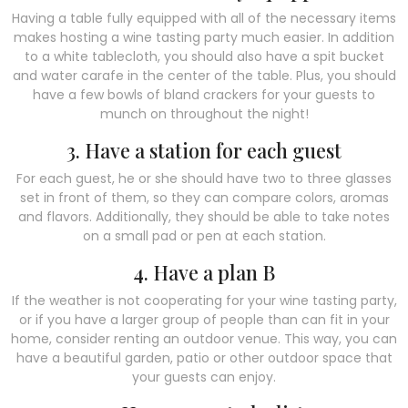
Having a table fully equipped with all of the necessary items
makes hosting a wine tasting party much easier. In addition
to a white tablecloth, you should also have a spit bucket
and water carafe in the center of the table. Plus, you should
have a few bowls of bland crackers for your guests to
munch on throughout the night!
3. Have a station for each guest
For each guest, he or she should have two to three glasses
set in front of them, so they can compare colors, aromas
and flavors. Additionally, they should be able to take notes
on a small pad or pen at each station.
4. Have a plan B
If the weather is not cooperating for your wine tasting party,
or if you have a larger group of people than can fit in your
home, consider renting an outdoor venue. This way, you can
have a beautiful garden, patio or other outdoor space that
your guests can enjoy.