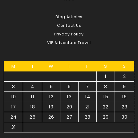
Blog Articles
Contact Us
Privacy Policy
VIP Adventure Travel
M
T
W
T
F
S
S
1
2
3
4
5
6
7
8
9
10
11
12
13
14
15
16
17
18
19
20
21
22
23
24
25
26
27
28
29
30
31