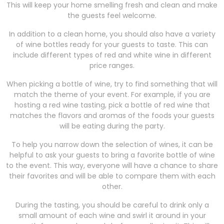
This will keep your home smelling fresh and clean and make
the guests feel welcome.
In addition to a clean home, you should also have a variety
of wine bottles ready for your guests to taste. This can
include different types of red and white wine in different
price ranges.
When picking a bottle of wine, try to find something that will
match the theme of your event. For example, if you are
hosting a red wine tasting, pick a bottle of red wine that
matches the flavors and aromas of the foods your guests
will be eating during the party.
To help you narrow down the selection of wines, it can be
helpful to ask your guests to bring a favorite bottle of wine
to the event. This way, everyone will have a chance to share
their favorites and will be able to compare them with each
other.
During the tasting, you should be careful to drink only a
small amount of each wine and swirl it around in your