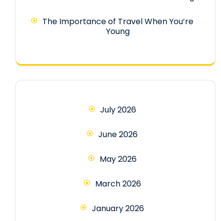
The Importance of Travel When You’re
Young
July 2026
June 2026
May 2026
March 2026
January 2026