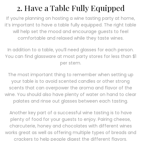
2. Have a Table Fully Equipped
If you’re planning on hosting a wine tasting party at home,
it’s important to have a table fully equipped. The right table
will help set the mood and encourage guests to feel
comfortable and relaxed while they taste wines.
In addition to a table, you’ll need glasses for each person.
You can find glassware at most party stores for less than $1
per stem.
The most important thing to remember when setting up
your table is to avoid scented candles or other strong
scents that can overpower the aroma and flavor of the
wine. You should also have plenty of water on hand to clear
palates and rinse out glasses between each tasting.
Another key part of a successful wine tasting is to have
plenty of food for your guests to enjoy. Pairing cheese,
charcuterie, honey and chocolates with different wines
works great as well as offering multiple types of breads and
crackers to help people digest the different flavors.