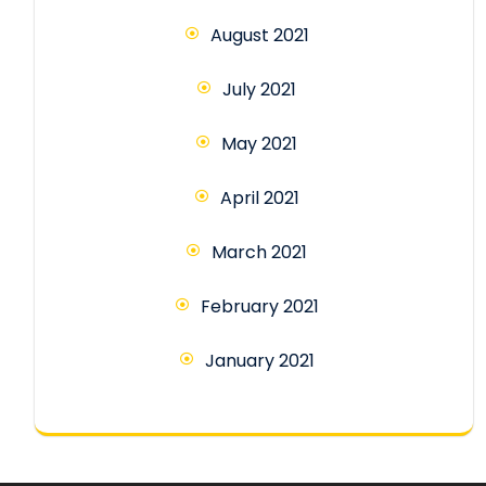
August 2021
July 2021
May 2021
April 2021
March 2021
February 2021
January 2021