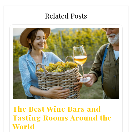
Related Posts
The Best Wine Bars and
Tasting Rooms Around the
World