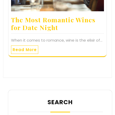
The Most Romantic Wines
for Date Night
When it comes to romance, wine is the elixir of…
Read More
SEARCH