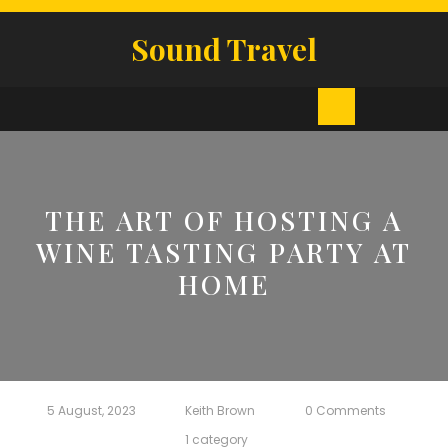
Skip
to
Sound Travel
content
Open
Button
THE ART OF HOSTING A
WINE TASTING PARTY AT
HOME
5 August, 2023
Keith Brown
0 Comments
1 category