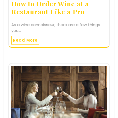
How to Order Wine at a
Restaurant Like a Pro
As a wine connoisseur, there are a few things
you…
Read More