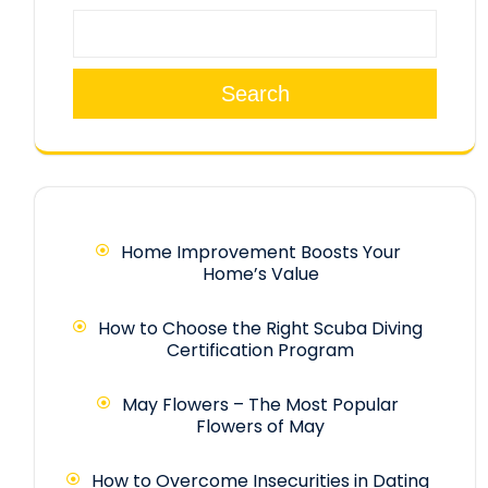
Search
Home Improvement Boosts Your
Home’s Value
How to Choose the Right Scuba Diving
Certification Program
May Flowers – The Most Popular
Flowers of May
How to Overcome Insecurities in Dating