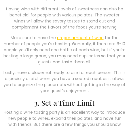
Having wine with different levels of sweetness can also be
beneficial for people with various palates. The sweeter
wines will allow the savory tastes to stand out and
complement the flavors of the foods you’re serving.
Make sure to have the
proper amount of wine
for the
number of people you’re hosting. Generally, if there are 6-10
people you’ll only need one bottle of each wine, but if you’re
hosting a large group, you may need duplicates so that your
guests can taste them all.
Lastly, have a placemat ready to use for each person. This is
especially useful when you have a seated meal, as it allows
you to organize the placemats without getting in the way of
your guest’s enjoyment.
3. Set a Time Limit
Hosting a wine tasting party is an excellent way to introduce
new people to wines, expand their palates, and have fun
with friends. But there are a few things you should know