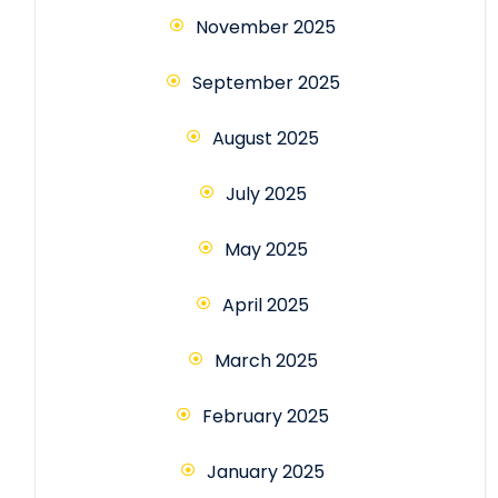
November 2025
September 2025
August 2025
July 2025
May 2025
April 2025
March 2025
February 2025
January 2025