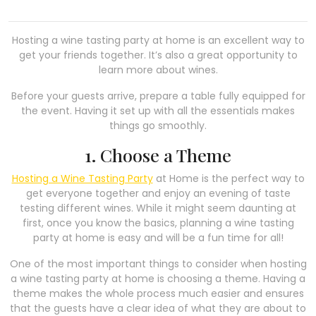
Hosting a wine tasting party at home is an excellent way to
get your friends together. It’s also a great opportunity to
learn more about wines.
Before your guests arrive, prepare a table fully equipped for
the event. Having it set up with all the essentials makes
things go smoothly.
1. Choose a Theme
Hosting a Wine Tasting Party
at Home is the perfect way to
get everyone together and enjoy an evening of taste
testing different wines. While it might seem daunting at
first, once you know the basics, planning a wine tasting
party at home is easy and will be a fun time for all!
One of the most important things to consider when hosting
a wine tasting party at home is choosing a theme. Having a
theme makes the whole process much easier and ensures
that the guests have a clear idea of what they are about to