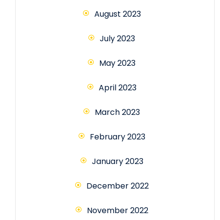
August 2023
July 2023
May 2023
April 2023
March 2023
February 2023
January 2023
December 2022
November 2022