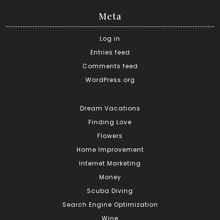
Meta
Log in
Entries feed
Comments feed
WordPress.org
Dream Vacations
Finding Love
Flowers
Home Improvement
Internet Marketing
Money
Scuba Diving
Search Engine Optimization
Wine