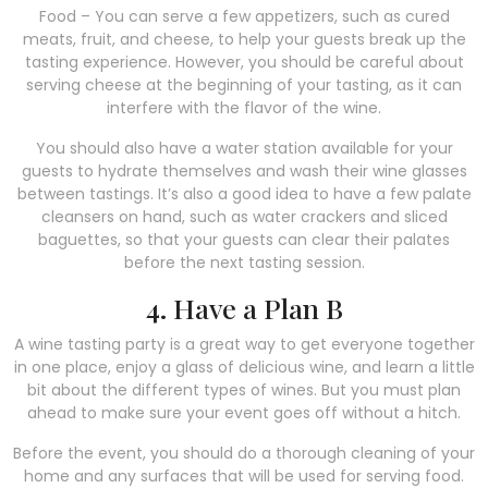
Food – You can serve a few appetizers, such as cured
meats, fruit, and cheese, to help your guests break up the
tasting experience. However, you should be careful about
serving cheese at the beginning of your tasting, as it can
interfere with the flavor of the wine.
You should also have a water station available for your
guests to hydrate themselves and wash their wine glasses
between tastings. It’s also a good idea to have a few palate
cleansers on hand, such as water crackers and sliced
baguettes, so that your guests can clear their palates
before the next tasting session.
4. Have a Plan B
A wine tasting party is a great way to get everyone together
in one place, enjoy a glass of delicious wine, and learn a little
bit about the different types of wines. But you must plan
ahead to make sure your event goes off without a hitch.
Before the event, you should do a thorough cleaning of your
home and any surfaces that will be used for serving food.