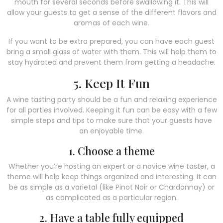
mouth for several seconds before swallowing it. This will
allow your guests to get a sense of the different flavors and
aromas of each wine.
If you want to be extra prepared, you can have each guest
bring a small glass of water with them. This will help them to
stay hydrated and prevent them from getting a headache.
5. Keep It Fun
A wine tasting party should be a fun and relaxing experience
for all parties involved. Keeping it fun can be easy with a few
simple steps and tips to make sure that your guests have
an enjoyable time.
1. Choose a theme
Whether you’re hosting an expert or a novice wine taster, a
theme will help keep things organized and interesting. It can
be as simple as a varietal (like Pinot Noir or Chardonnay) or
as complicated as a particular region.
2. Have a table fully equipped