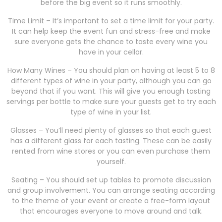
before the big event so it runs smoothly.
Time Limit – It’s important to set a time limit for your party.
It can help keep the event fun and stress-free and make
sure everyone gets the chance to taste every wine you
have in your cellar.
How Many Wines – You should plan on having at least 5 to 8
different types of wine in your party, although you can go
beyond that if you want. This will give you enough tasting
servings per bottle to make sure your guests get to try each
type of wine in your list.
Glasses – You’ll need plenty of glasses so that each guest
has a different glass for each tasting. These can be easily
rented from wine stores or you can even purchase them
yourself.
Seating – You should set up tables to promote discussion
and group involvement. You can arrange seating according
to the theme of your event or create a free-form layout
that encourages everyone to move around and talk.