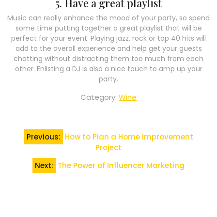
5. Have a great playlist
Music can really enhance the mood of your party, so spend
some time putting together a great playlist that will be
perfect for your event. Playing jazz, rock or top 40 hits will
add to the overall experience and help get your guests
chatting without distracting them too much from each
other. Enlisting a DJ is also a nice touch to amp up your
party.
Category:
Wine
Post
Previous:
How to Plan a Home Improvement
navigation
Project
Next:
The Power of Influencer Marketing